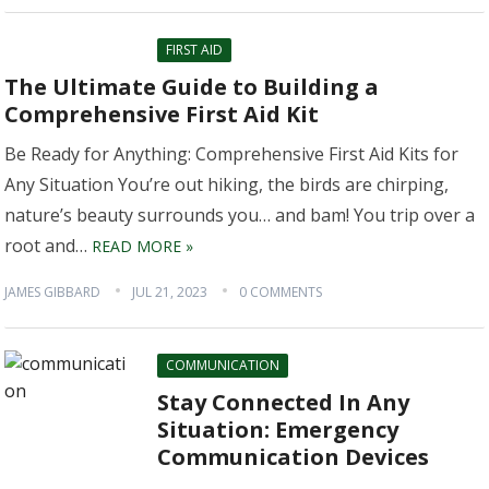
FIRST AID
The Ultimate Guide to Building a
Comprehensive First Aid Kit
Be Ready for Anything: Comprehensive First Aid Kits for
Any Situation You’re out hiking, the birds are chirping,
nature’s beauty surrounds you… and bam! You trip over a
root and…
READ MORE »
JAMES GIBBARD
JUL 21, 2023
0 COMMENTS
COMMUNICATION
Stay Connected In Any
Situation: Emergency
Communication Devices