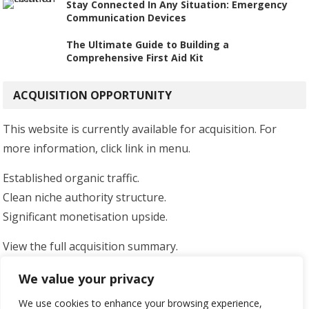
Stay Connected In Any Situation: Emergency
Communication Devices
The Ultimate Guide to Building a
Comprehensive First Aid Kit
ACQUISITION OPPORTUNITY
This website is currently available for acquisition. For
more information, click link in menu.
Established organic traffic.
Clean niche authority structure.
Significant monetisation upside.
View the full acquisition summary.
Serious enquiries only.
We value your privacy
We use cookies to enhance your browsing experience,