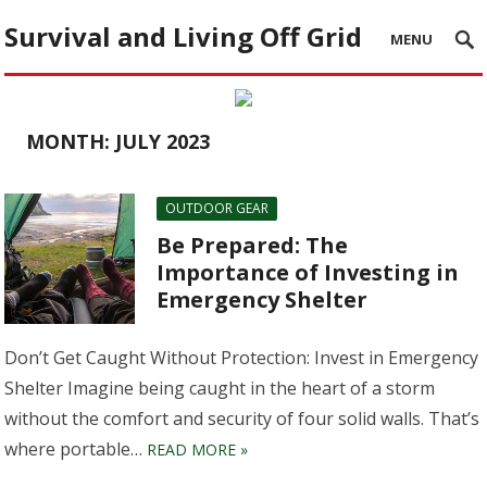
Survival and Living Off Grid
MENU
MONTH:
JULY 2023
OUTDOOR GEAR
Be Prepared: The
Importance of Investing in
Emergency Shelter
Don’t Get Caught Without Protection: Invest in Emergency
Shelter Imagine being caught in the heart of a storm
without the comfort and security of four solid walls. That’s
where portable…
READ MORE »