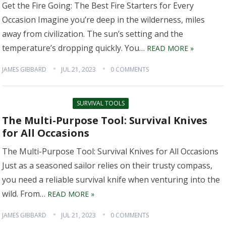
Get the Fire Going: The Best Fire Starters for Every
Occasion Imagine you’re deep in the wilderness, miles
away from civilization. The sun’s setting and the
temperature’s dropping quickly. You…
READ MORE »
JAMES GIBBARD
JUL 21, 2023
0 COMMENTS
SURVIVAL TOOLS
The Multi-Purpose Tool: Survival Knives
for All Occasions
The Multi-Purpose Tool: Survival Knives for All Occasions
Just as a seasoned sailor relies on their trusty compass,
you need a reliable survival knife when venturing into the
wild. From…
READ MORE »
JAMES GIBBARD
JUL 21, 2023
0 COMMENTS