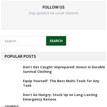
FOLLOW US
Stay updated via social channels
Search
for:
POPULAR POSTS
Don’t Get Caught Unprepared: Invest in Durable
Survival Clothing
Equip Yourself: The Best Multi-Tools for Any
Task
Don’t Go Hungry: Stock Up on Long-Lasting
Emergency Rations