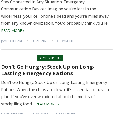
Stay Connected In Any Situation: Emergency
Communication Devices Imagine you’re lost in the
wilderness, your cell phone’s dead and you’re miles away
from any known civilization. You’d probably think you’re…
READ MORE »
JAMES GIBBARD
JUL 21, 2023
0 COMMENTS
FOOD SUPPLIES
Don’t Go Hungry: Stock Up on Long-
Lasting Emergency Rations
Don’t Go Hungry: Stock Up on Long-Lasting Emergency
Rations When the chips are down, it’s essential to have a
plan. If you’ve ever wondered about the merits of
stockpiling food…
READ MORE »