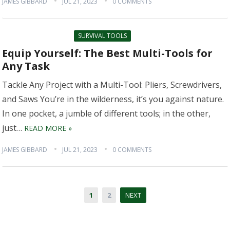
JAMES GIBBARD
JUL 21, 2023
0 COMMENTS
SURVIVAL TOOLS
Equip Yourself: The Best Multi-Tools for
Any Task
Tackle Any Project with a Multi-Tool: Pliers, Screwdrivers,
and Saws You’re in the wilderness, it’s you against nature.
In one pocket, a jumble of different tools; in the other,
just…
READ MORE »
JAMES GIBBARD
JUL 21, 2023
0 COMMENTS
Posts
1
2
NEXT
pagination