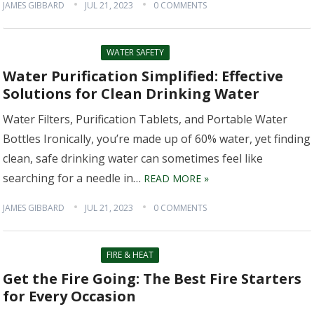
JAMES GIBBARD
JUL 21, 2023
0 COMMENTS
WATER SAFETY
Water Purification Simplified: Effective
Solutions for Clean Drinking Water
Water Filters, Purification Tablets, and Portable Water
Bottles Ironically, you’re made up of 60% water, yet finding
clean, safe drinking water can sometimes feel like
searching for a needle in…
READ MORE »
JAMES GIBBARD
JUL 21, 2023
0 COMMENTS
FIRE & HEAT
Get the Fire Going: The Best Fire Starters
for Every Occasion