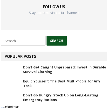
FOLLOW US
Stay updated via social channels
Search
for:
POPULAR POSTS
Don’t Get Caught Unprepared: Invest in Durable
Survival Clothing
Equip Yourself: The Best Multi-Tools for Any
Task
Don’t Go Hungry: Stock Up on Long-Lasting
Emergency Rations