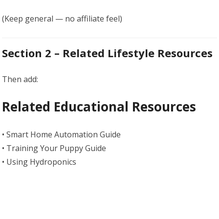
(Keep general — no affiliate feel)
Section 2 – Related Lifestyle Resources
Then add:
Related Educational Resources
• Smart Home Automation Guide
• Training Your Puppy Guide
• Using Hydroponics