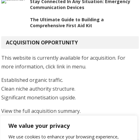
Stay Connected In Any Situation: Emergency
Communication Devices
The Ultimate Guide to Building a
Comprehensive First Aid Kit
ACQUISITION OPPORTUNITY
This website is currently available for acquisition. For
more information, click link in menu.
Established organic traffic.
Clean niche authority structure.
Significant monetisation upside.
View the full acquisition summary.
Serious enquiries only.
We value your privacy
We use cookies to enhance your browsing experience,