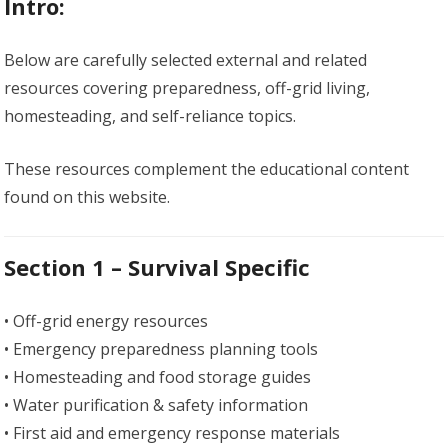
Intro:
Below are carefully selected external and related
resources covering preparedness, off-grid living,
homesteading, and self-reliance topics.
These resources complement the educational content
found on this website.
Section 1 – Survival Specific
• Off-grid energy resources
• Emergency preparedness planning tools
• Homesteading and food storage guides
• Water purification & safety information
• First aid and emergency response materials