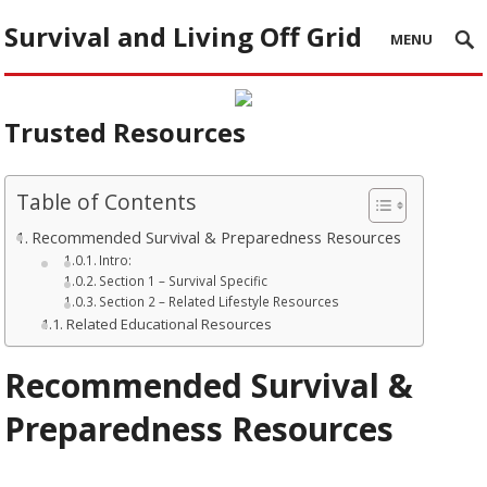
Survival and Living Off Grid
MENU
Trusted Resources
Table of Contents
Recommended Survival & Preparedness Resources
Intro:
Section 1 – Survival Specific
Section 2 – Related Lifestyle Resources
Related Educational Resources
Recommended Survival &
Preparedness Resources