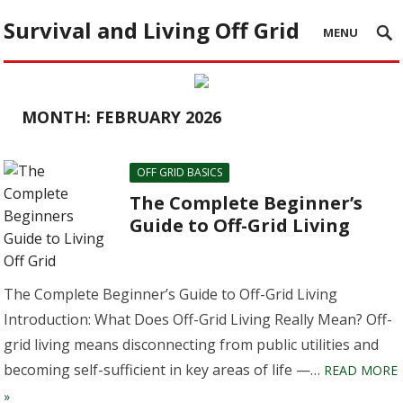
Survival and Living Off Grid
MENU
MONTH:
FEBRUARY 2026
OFF GRID BASICS
The Complete Beginner’s
Guide to Off-Grid Living
The Complete Beginner’s Guide to Off-Grid Living
Introduction: What Does Off-Grid Living Really Mean? Off-
grid living means disconnecting from public utilities and
becoming self-sufficient in key areas of life —…
READ MORE
»