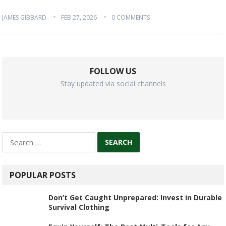
JAMES GIBBARD
FEB 27, 2026
0 COMMENTS
FOLLOW US
Stay updated via social channels
Search
for:
POPULAR POSTS
Don’t Get Caught Unprepared: Invest in Durable
Survival Clothing