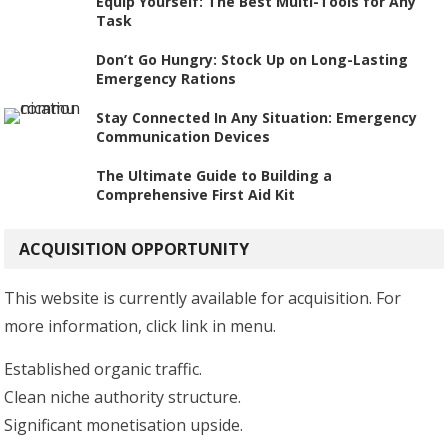
Equip Yourself: The Best Multi-Tools for Any
Task
Don’t Go Hungry: Stock Up on Long-Lasting
Emergency Rations
Stay Connected In Any Situation: Emergency
Communication Devices
The Ultimate Guide to Building a
Comprehensive First Aid Kit
ACQUISITION OPPORTUNITY
This website is currently available for acquisition. For
more information, click link in menu.
Established organic traffic.
Clean niche authority structure.
Significant monetisation upside.